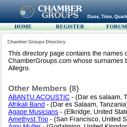
Duos, Trios, Quart
HOME
REGISTER
FORU
Chamber Groups Directory
This directory page contains the names 
ChamberGroups.com whose surnames begi
Allegro.
Other Members (8)
ABANTU ACOUSTIC
- (Dar es salaam, 
Afrikali Band
- (Dar es Salaam, Tanzania
Agape Musicians
- (Elkridge, United Stat
Amethyst Trio
- (San Francisco, United S
Amy Muller
- (Godalming, United Kingdo