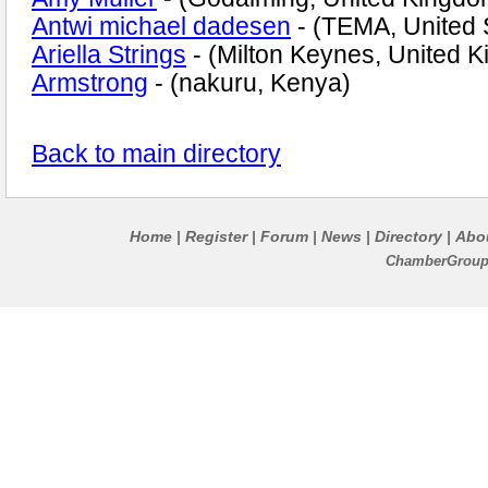
Antwi michael dadesen
- (TEMA, United 
Ariella Strings
- (Milton Keynes, United 
Armstrong
- (nakuru, Kenya)
Back to main directory
Home
Register
Forum
News
Directory
Abo
|
|
|
|
|
ChamberGroups