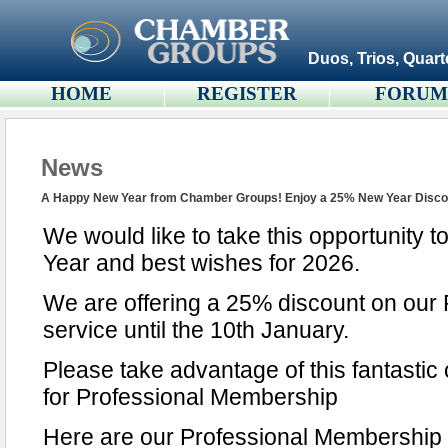
Duos, Trios, Quart
HOME
REGISTER
FORU
News
A Happy New Year from Chamber Groups! Enjoy a 25% New Year Disco
We would like to take this opportunity
Year and best wishes for 2026.
We are offering a 25% discount on our
service until the 10th January.
Please take advantage of this fantastic 
for Professional Membership
Here are our Professional Membership 