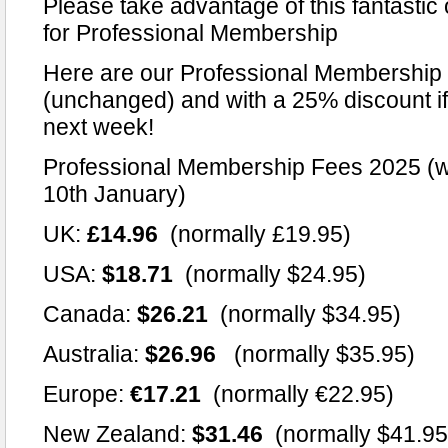
Please take advantage of this fantastic 
for Professional Membership
Here are our Professional Membership 
(unchanged) and with a 25% discount if 
next week!
Professional Membership Fees 2025 (wi
10th January)
UK:
£14.96
(normally £19.95)
USA:
$18.71
(normally $24.95)
Canada:
$26.21
(normally $34.95)
Australia:
$26.96
(normally $35.95)
Europe:
€17.21
(normally €22.95)
New Zealand:
$31.46
(normally $41.95