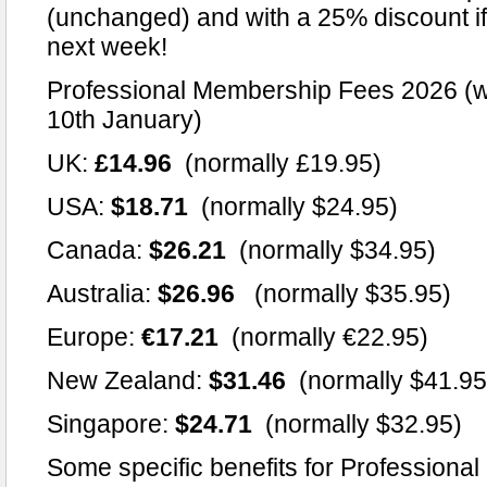
(unchanged) and with a 25% discount if 
next week!
Professional Membership Fees 2026 (wi
10th January)
UK:
£14.96
(normally £19.95)
USA:
$18.71
(normally $24.95)
Canada:
$26.21
(normally $34.95)
Australia:
$26.96
(normally $35.95)
Europe:
€17.21
(normally €22.95)
New Zealand:
$31.46
(normally $41.95
Singapore:
$24.71
(normally $32.95)
Some specific benefits for Professiona