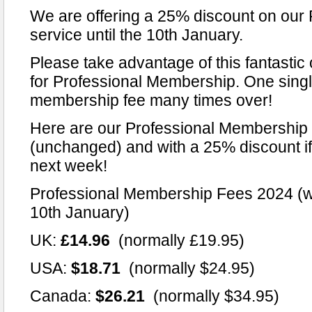
We are offering a 25% discount on our
service until the 10th January.
Please take advantage of this fantastic 
for Professional Membership. One singl
membership fee many times over!
Here are our Professional Membership 
(unchanged) and with a 25% discount if 
next week!
Professional Membership Fees 2024 (wi
10th January)
UK:
£14.96
(normally £19.95)
USA:
$18.71
(normally $24.95)
Canada:
$26.21
(normally $34.95)