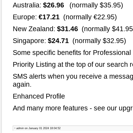
Australia:
$26.96
(normally $35.95)
Europe:
€17.21
(normally €22.95)
New Zealand:
$31.46
(normally $41.95
Singapore:
$24.71
(normally $32.95)
Some specific benefits for Professiona
Priority Listing at the top of our search 
SMS alerts when you receive a messag
again.
Enhanced Profile
And many more features - see our upgra
admin
on January 01 2024 18:04:52