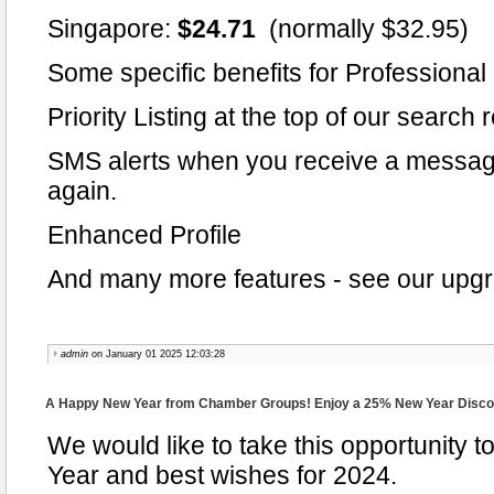
Singapore:
$24.71
(normally $32.95)
Some specific benefits for Professiona
Priority Listing at the top of our search 
SMS alerts when you receive a messag
again.
Enhanced Profile
And many more features - see our upgra
admin
on January 01 2025 12:03:28
A Happy New Year from Chamber Groups! Enjoy a 25% New Year Disco
We would like to take this opportunity
Year and best wishes for 2024.