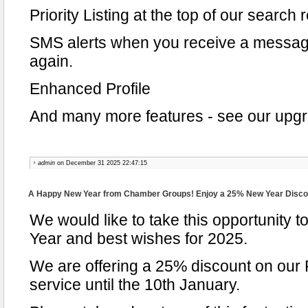
Priority Listing at the top of our search 
SMS alerts when you receive a messag
again.
Enhanced Profile
And many more features - see our upgra
admin
on December 31 2025 22:47:15
A Happy New Year from Chamber Groups! Enjoy a 25% New Year Disco
We would like to take this opportunity
Year and best wishes for 2025.
We are offering a 25% discount on our
service until the 10th January.