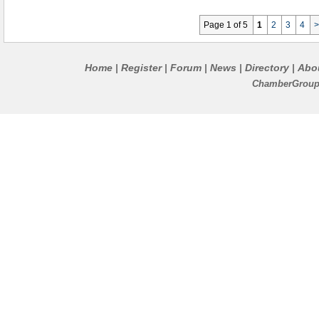
Page 1 of 5
1
2
3
4
Home
Register
Forum
News
Directory
Abo
|
|
|
|
|
ChamberGroups